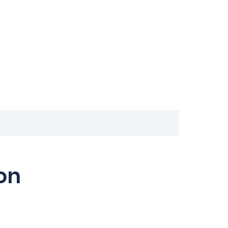
Inicio
Que aprenderás
Cursos
FAQ
Conta
on