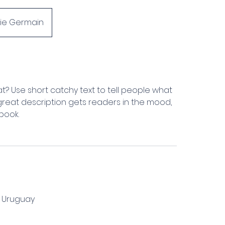
hie Germain
t? Use short catchy text to tell people what
A great description gets readers in the mood,
book.
, Uruguay