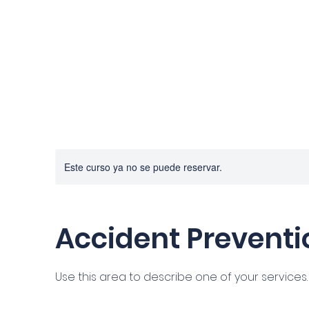
Este curso ya no se puede reservar.
Accident Preventi
Use this area to describe one of your services.