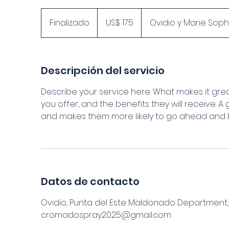
175
dólares
Finalizado
F
US$ 175
Ovidio y Marie Sop
estadounidenses
i
n
a
Descripción del servicio
l
i
Describe your service here. What makes it grea
z
you offer, and the benefits they will receive. 
a
and makes them more likely to go ahead and 
d
o
Datos de contacto
Ovidio, Punta del Este Maldonado Department
cromadospray2025@gmail.com